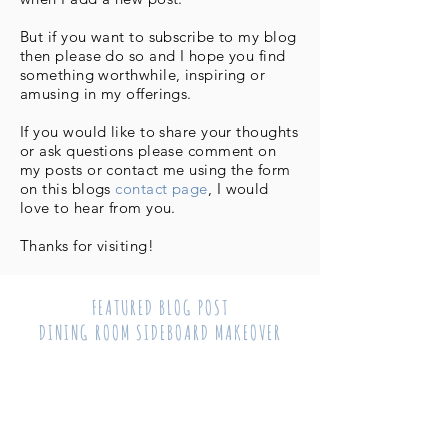
But if you want to subscribe to my blog
then please do so and I hope you find
something worthwhile, inspiring or
amusing in my offerings.
If you would like to share your thoughts
or ask questions please comment on
my posts or contact me using the form
on this blogs
contact page
, I would
love to hear from you.
Thanks for visiting!
FEATURED BLOG POST
DINING ROOM SIDEBOARD MAKEOVER