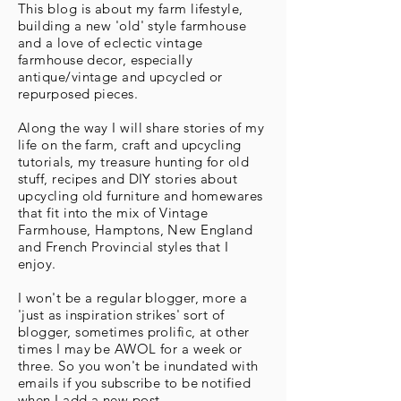
This blog is about my farm lifestyle,
building a new 'old' style farmhouse
and a love of eclectic vintage
farmhouse decor, especially
antique/vintage and upcycled or
repurposed pieces.
Along the way I will share stories of my
life on the farm, craft and upcycling
tutorials, my treasure hunting for old
stuff, recipes and DIY stories about
upcycling old furniture and homewares
that fit into the mix of Vintage
Farmhouse, Hamptons, New England
and French Provincial styles that I
enjoy.
I won't be a regular blogger, more a
'just as inspiration strikes' sort of
blogger, sometimes prolific, at other
times I may be AWOL for a week or
three. So you won't be inundated with
emails if you subscribe to be notified
when I add a new post.