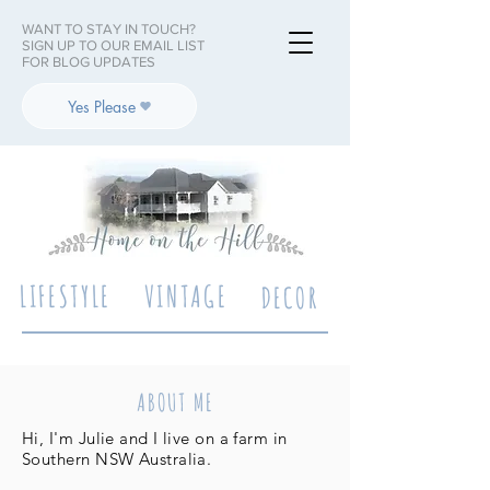
WANT TO STAY IN TOUCH?
SIGN UP TO OUR EMAIL LIST
FOR BLOG UPDATES
Yes Please
LIFESTYLE
VINTAGE
DECOR
ABOUT ME
Hi, I'm Julie and I live on a farm in
Southern NSW Australia.