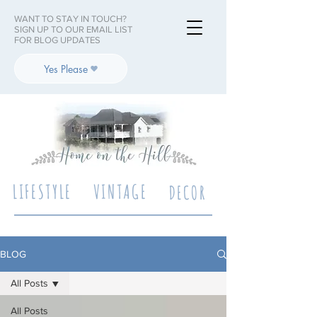
WANT TO STAY IN TOUCH?
SIGN UP TO OUR EMAIL LIST
FOR BLOG UPDATES
Yes Please
LIFESTYLE
VINTAGE
DECOR
BLOG
All Posts
All Posts