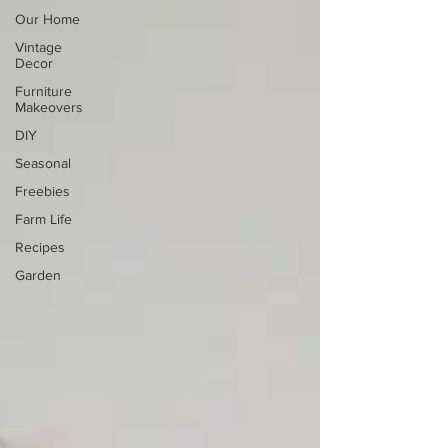
Our Home
Vintage
Decor
Furniture
Makeovers
DIY
Seasonal
Freebies
Farm Life
Recipes
Garden