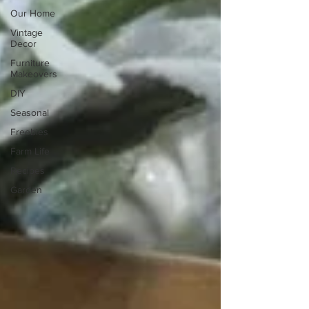
Our Home
Vintage
Decor
Furniture
Makeovers
DIY
Seasonal
Freebies
Farm Life
Recipes
Garden