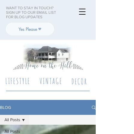
WANT TO STAY IN TOUCH?
SIGN UP TO OUR EMAIL LIST
FOR BLOG UPDATES
Yes Please
LIFESTYLE
VINTAGE
DECOR
BLOG
All Posts
All Posts