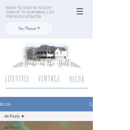
WANT TO STAY IN TOUCH?
SIGN UP TO OUR EMAIL LIST
FOR BLOG UPDATES
Yes Please
LIFESTYLE
VINTAGE
DECOR
BLOG
All Posts
All Posts