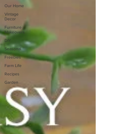
Our Home
Vintage
Decor
Furniture
Makeovers
DIY
Seasonal
Freebies
Farm Life
Recipes
Garden