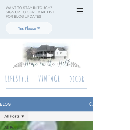
WANT TO STAY IN TOUCH?
SIGN UP TO OUR EMAIL LIST
FOR BLOG UPDATES
Yes Please
LIFESTYLE
VINTAGE
DECOR
BLOG
All Posts
All Posts