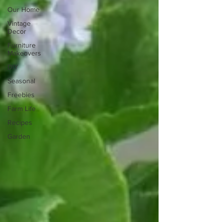
Our Home
Vintage
Decor
Furniture
Makeovers
DIY
Seasonal
Freebies
Farm Life
Recipes
Garden