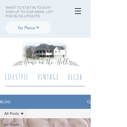
WANT TO STAY IN TOUCH?
SIGN UP TO OUR EMAIL LIST
FOR BLOG UPDATES
Yes Please
LIFESTYLE
VINTAGE
DECOR
BLOG
All Posts
All Posts