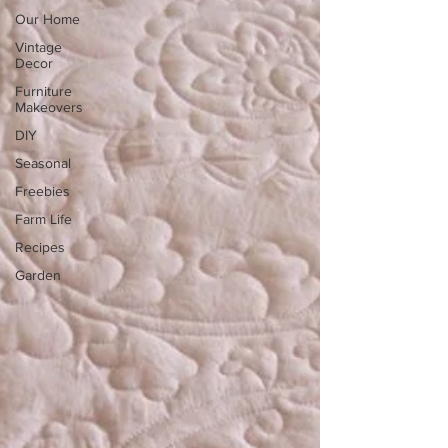
Our Home
Vintage
Decor
Furniture
Makeovers
DIY
Seasonal
Freebies
Farm Life
Recipes
Garden