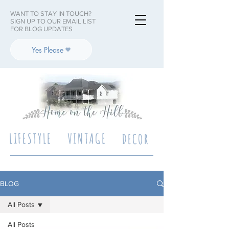
WANT TO STAY IN TOUCH?
SIGN UP TO OUR EMAIL LIST
FOR BLOG UPDATES
Yes Please
LIFESTYLE
VINTAGE
DECOR
BLOG
All Posts
All Posts