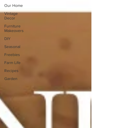
Our Home
Vintage
Decor
Furniture
Makeovers
DIY
Seasonal
Freebies
Farm Life
Recipes
Garden