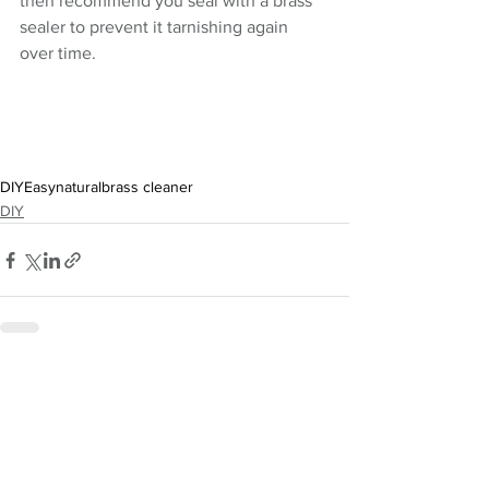
then recommend you seal with a brass 
sealer to prevent it tarnishing again 
over time.
DIY
Easy
natural
brass cleaner
DIY
See All
Recent Posts