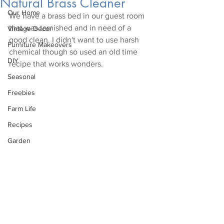
Natural Brass Cleaner
Our Home
We have a brass bed in our guest room 
that was tarnished and in need of a 
Vintage Decor
good clean. I didn't want to use harsh 
Furniture Makeovers
chemical though so used an old time 
DIY
recipe that works wonders.
Seasonal
Freebies
Farm Life
Recipes
Garden