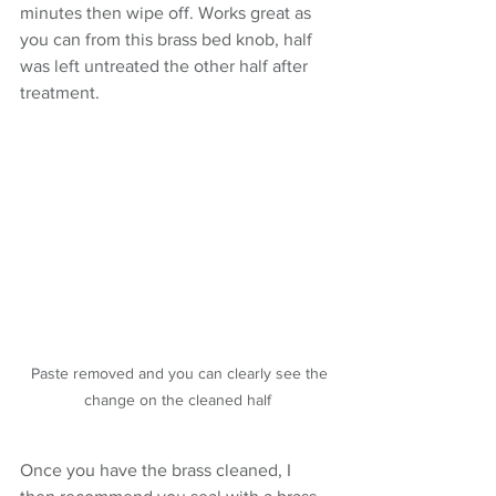
minutes then wipe off. Works great as 
you can from this brass bed knob, half 
was left untreated the other half after 
treatment.
  Paste removed and you can clearly see the 
change on the cleaned half
Once you have the brass cleaned, I 