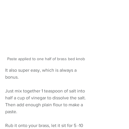
Paste applied to one half of brass bed knob
It also super easy, which is always a 
bonus.
Just mix together 1 teaspoon of salt into 
half a cup of vinegar to dissolve the salt. 
Then add enough plain flour to make a 
paste.
Rub it onto your brass, let it sit for 5 -10 