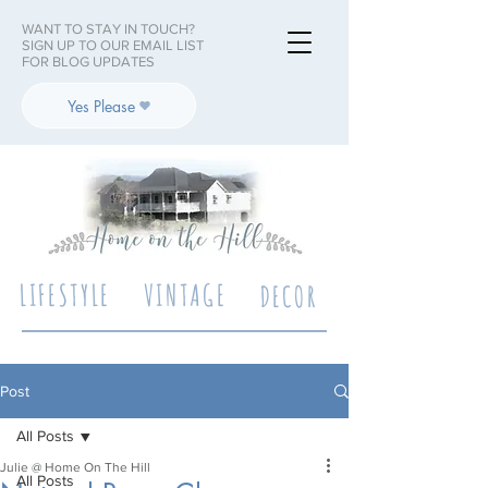
WANT TO STAY IN TOUCH?
SIGN UP TO OUR EMAIL LIST
FOR BLOG UPDATES
Yes Please
LIFESTYLE
VINTAGE
DECOR
Post
All Posts
Julie @ Home On The Hill
All Posts