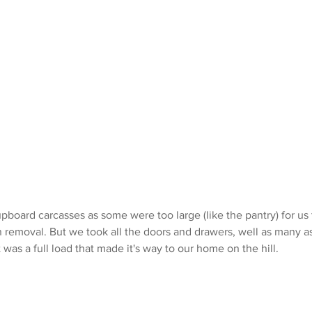
upboard carcasses as some were too large (like the pantry) for us 
removal. But we took all the doors and drawers, well as many as 
t was a full load that made it's way to our home on the hill. 