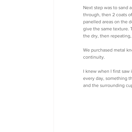
Next step was to sand a
through, then 2 coats of
panelled areas on the do
give the same texture. T
the dry, then repeating,
We purchased metal kno
continuity.
I knew when I first saw
every day, something th
and the surrounding cu