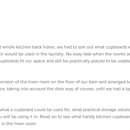
 whole kitchen back home, we had to sort out what cupboards w
h would be used in the laundry. No easy task when the rooms ar
pboards fit our space and still be practically placed to be usabl
nsion of the linen room on the floor of our barn and arranged 
ace, taking into account the door way of course, until we had a l
 what a cupboard could be used for, what practical storage solutio
u will be using it in. Read on to see what handy kitchen cupboar
 in the linen room.