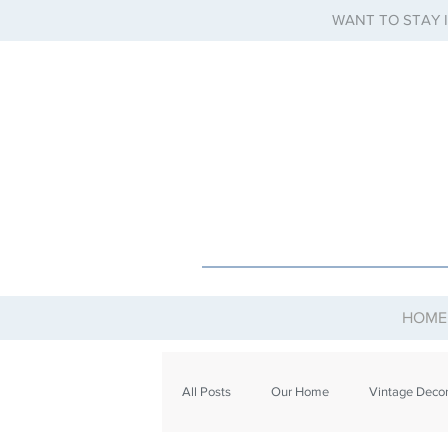
WANT TO STAY 
HOME
All Posts
Our Home
Vintage Deco