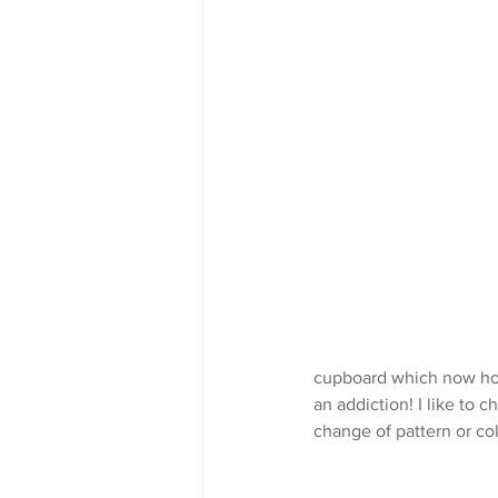
cupboard which now hous
an addiction! I like to
change of pattern or co