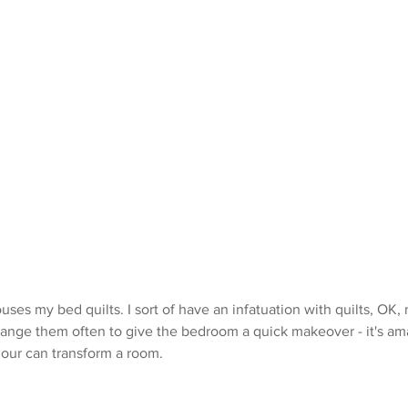
es my bed quilts. I sort of have an infatuation with quilts, OK,
 change them often to give the bedroom a quick makeover - it's a
lour can transform a room.