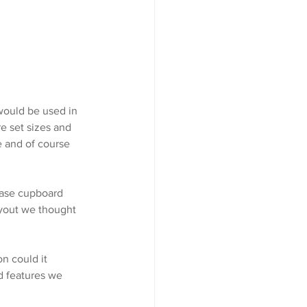
ould be used in 
e set sizes and 
e and of course 
base cupboard 
ayout we thought 
n could it 
d features we 