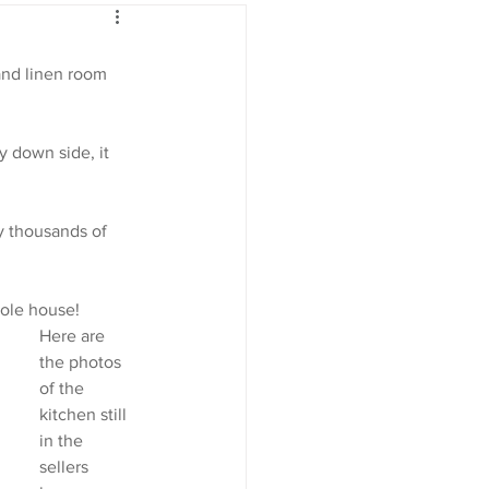
and linen room 
y down side, it 
ly thousands of 
hole house!
Here are 
the photos 
of the 
kitchen still 
in the 
sellers 