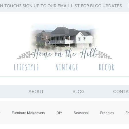
IN TOUCH? SIGN UP TO OUR EMAIL LIST FOR BLOG UPDATES
LIFESTYLE
VINTAGE
DECOR
ABOUT
BLOG
CONTA
r
Furniture Makeovers
DIY
Seasonal
Freebies
Fa