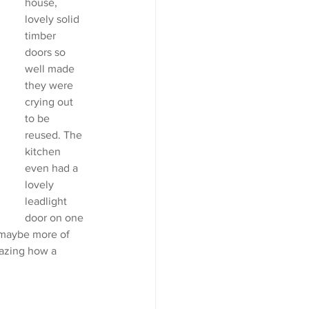
house, 
lovely solid 
timber 
doors so 
well made 
they were 
crying out 
to be 
reused. The 
kitchen 
even had a 
lovely 
leadlight 
door on one 
 maybe more of  
mazing how a 