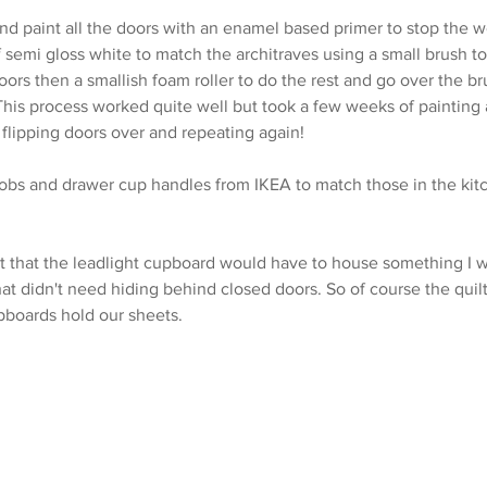
nd paint all the doors with an enamel based primer to stop the 
 semi gloss white to match the architraves using a small brush to
ors then a smallish foam roller to do the rest and go over the br
his process worked quite well but took a few weeks of painting a
 flipping doors over and repeating again!
bs and drawer cup handles from IKEA to match those in the kit
 it that the leadlight cupboard would have to house something I 
at didn't need hiding behind closed doors. So of course the quilt
pboards hold our sheets.