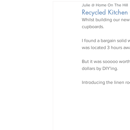
Julie @ Home On The Hill
Garden
Recycled Kitchen
Whilst building our new
cupboards.
I found a bargain solid 
was located 3 hours awa
But it was sooooo worth 
dollars by DIY'ing. 
Introducing the linen ro