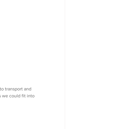
to transport and 
we could fit into 