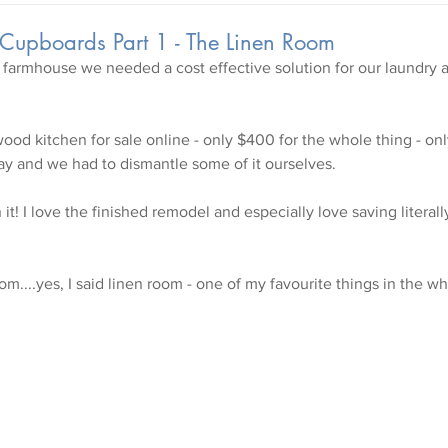
 Cupboards Part 1 - The Linen Room
 farmhouse we needed a cost effective solution for our laundry 
wood kitchen for sale online - only $400 for the whole thing - onl
y and we had to dismantle some of it ourselves.
it! I love the finished remodel and especially love saving literal
om....yes, I said linen room - one of my favourite things in the w