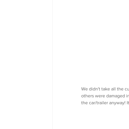
We didn't take all the c
others were damaged in 
the car/trailer anyway! I