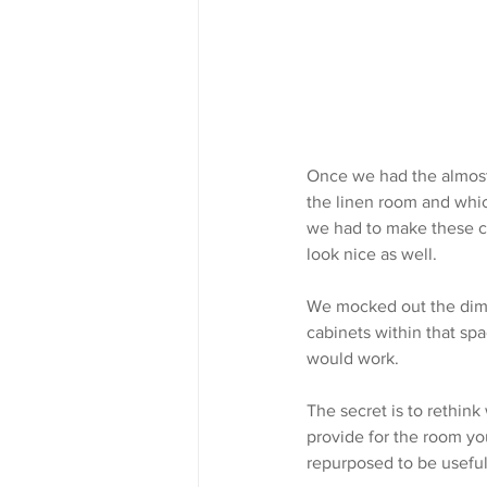
Once we had the almost
the linen room and whic
we had to make these cu
look nice as well.
We mocked out the dime
cabinets within that sp
would work.
The secret is to rethink
provide for the room yo
repurposed to be useful