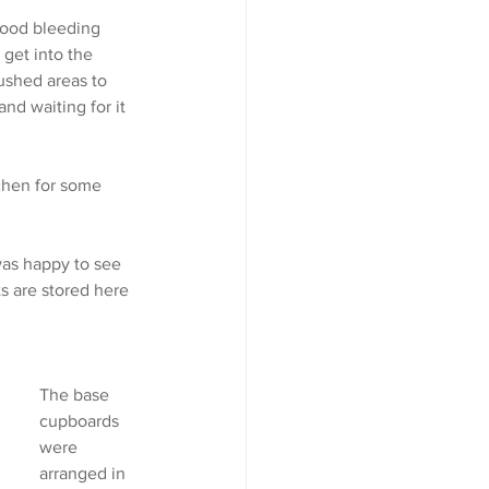
wood bleeding 
 get into the 
ushed areas to 
nd waiting for it 
chen for some 
was happy to see 
s are stored here 
The base 
cupboards 
were 
arranged in 