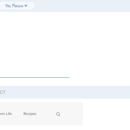
Yes Please
CT
rm Life
Recipes