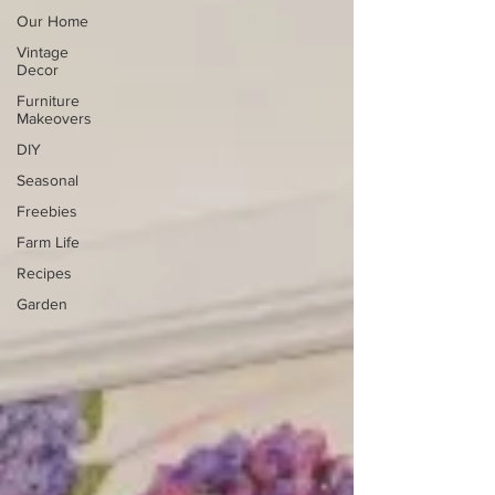
Our Home
Vintage
Decor
Furniture
Makeovers
DIY
Seasonal
Freebies
Farm Life
Recipes
Garden