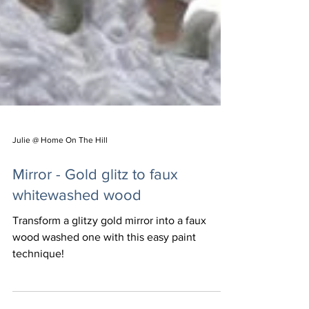
Julie @ Home On The Hill
Mirror - Gold glitz to faux
whitewashed wood
Transform a glitzy gold mirror into a faux
wood washed one with this easy paint
technique!