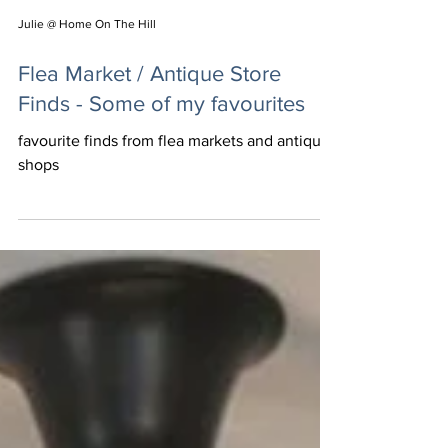
Julie @ Home On The Hill
Flea Market / Antique Store
Finds - Some of my favourites
favourite finds from flea markets and antique
shops