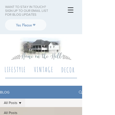
WANT TO STAY IN TOUCH?
SIGN UP TO OUR EMAIL LIST
FOR BLOG UPDATES
Yes Please
LIFESTYLE
VINTAGE
DECOR
BLOG
All Posts
All Posts