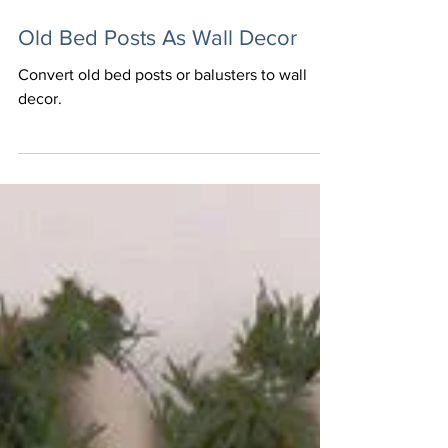
Julie @ Home On The Hill
Old Bed Posts As Wall Decor
Convert old bed posts or balusters to wall
decor.