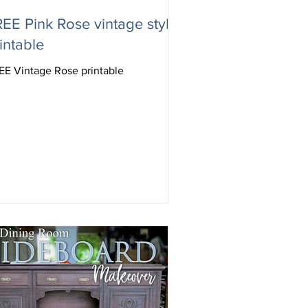
EE Pink Rose vintage style
intable
EE Vintage Rose printable