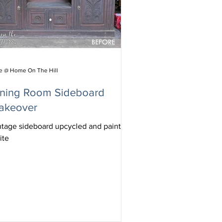
ie @ Home On The Hill
ining Room Sideboard
akeover
ntage sideboard upcycled and painted
ite