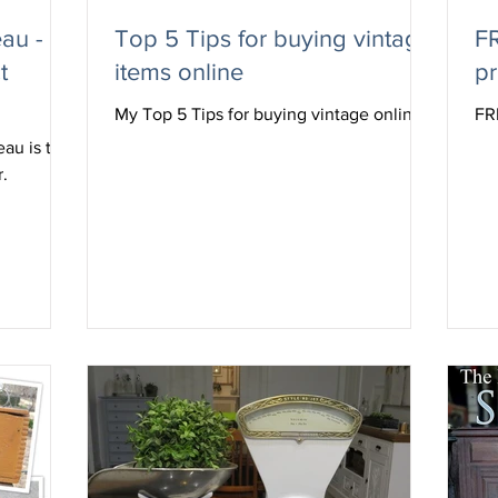
au - I
Top 5 Tips for buying vintage
FR
t
items online
pr
My Top 5 Tips for buying vintage online
FR
eau is the
r.