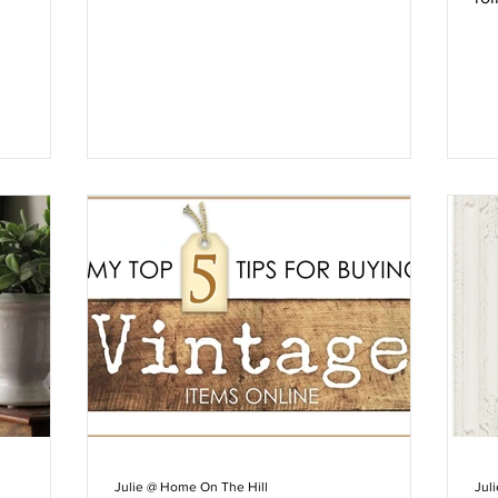
vi
Julie @ Home On The Hill
Jul