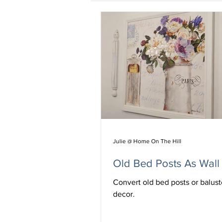
Julie @ Home On The Hill
Old Bed Posts As Wall
Convert old bed posts or balust
decor.