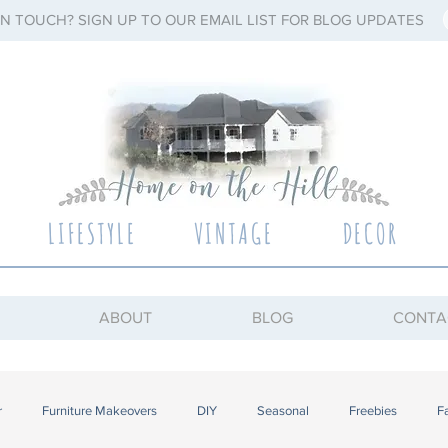
IN TOUCH? SIGN UP TO OUR EMAIL LIST FOR BLOG UPDATES
LIFESTYLE
VINTAGE
DECOR
ABOUT
BLOG
CONTA
r
Furniture Makeovers
DIY
Seasonal
Freebies
F