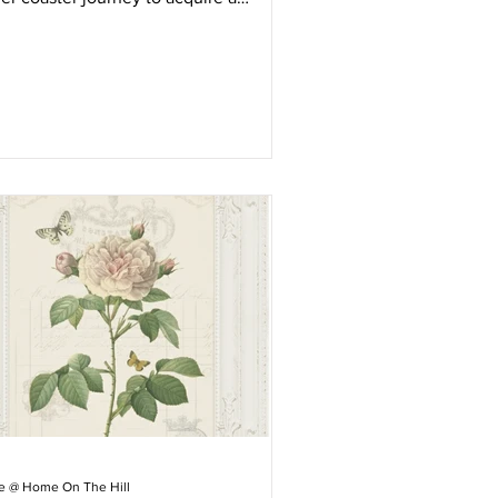
ntage sideboard.
ie @ Home On The Hill