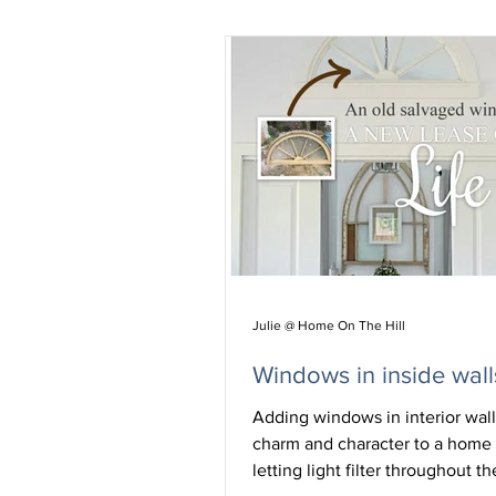
Julie @ Home On The Hill
Windows in inside wall
Adding windows in interior wal
charm and character to a home 
letting light filter throughout t