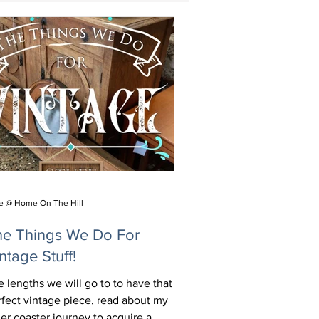
ie @ Home On The Hill
he Things We Do For
ntage Stuff!
 lengths we will go to to have that
rfect vintage piece, read about my
ler coaster journey to acquire a