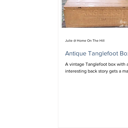
Julie @ Home On The Hill
Antique Tanglefoot Bo
A vintage Tanglefoot box with 
interesting back story gets a m