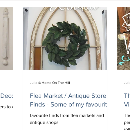
Julie @ Home On The Hill
Jul
 Decor
Flea Market / Antique Store
T
Finds - Some of my favourites
Vi
ers to wall
favourite finds from flea markets and
The
antique shops
pe
rol