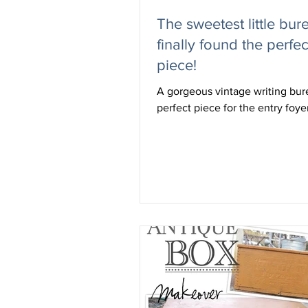
The sweetest little bure
finally found the perfec
piece!
A gorgeous vintage writing bur
perfect piece for the entry foye