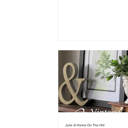
Julie @ Home On The Hill