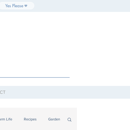
Yes Please
CT
arm Life
Recipes
Garden