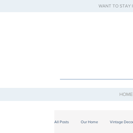
WANT TO STAY 
HOME
All Posts
Our Home
Vintage Deco