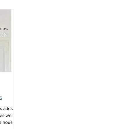
s
ls adds
as well as
he house.