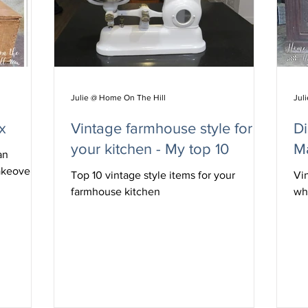
Julie @ Home On The Hill
Jul
x
Vintage farmhouse style for
D
your kitchen - My top 10
M
an
akeover.
Top 10 vintage style items for your
Vi
farmhouse kitchen
wh